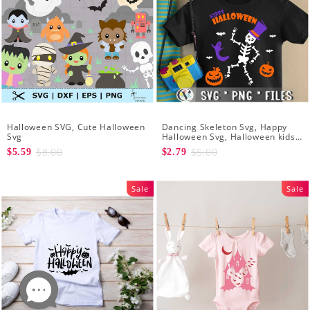
Halloween SVG, Cute Halloween
Dancing Skeleton Svg, Happy
Svg
Halloween Svg, Halloween kids
SvK
$8.00
$5.00
$5.59
$2.79
Sale
Sale