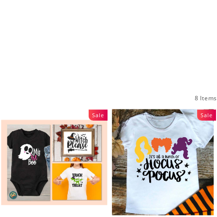
8 Items
Sale
Sale