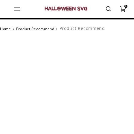
0
Product Recommend
Home
›
Product Recommend
›