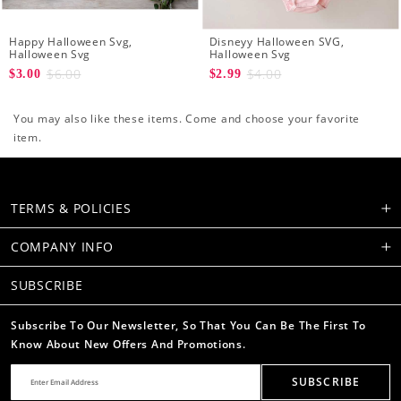
Happy Halloween Svg,
Disneyy Halloween SVG,
Halloween Svg
Halloween Svg
$6.00
$4.00
$3.00
$2.99
You may also like these items. Come and choose your favorite
item.
TERMS & POLICIES
COMPANY INFO
SUBSCRIBE
Subscribe To Our Newsletter, So That You Can Be The First To
Know About New Offers And Promotions.
SUBSCRIBE