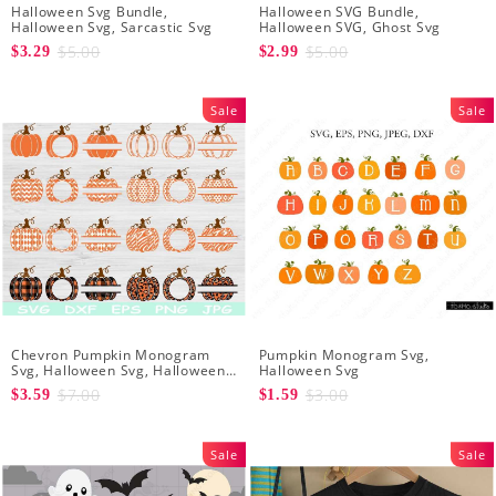
Halloween Svg Bundle,
Halloween SVG Bundle,
Halloween Svg, Sarcastic Svg
Halloween SVG, Ghost Svg
$5.00
$5.00
$3.29
$2.99
Sale
Sale
Chevron Pumpkin Monogram
Pumpkin Monogram Svg,
Svg, Halloween Svg, Halloween
Halloween Svg
Pumpkin Svg
$7.00
$3.00
$3.59
$1.59
Sale
Sale