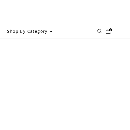
0
Shop By Category
g