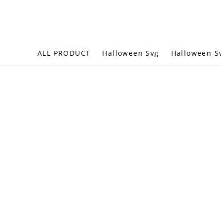
Halloween S
ALL PRODUCT
Halloween Svg