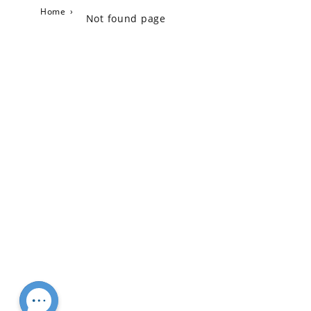
Home
›
Not found page