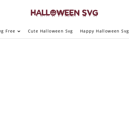
vg Free
Cute Halloween Svg
Happy Halloween Sv