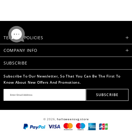
TERMS & POLICIES
COMPANY INFO
SUBSCRIBE
Subscribe To Our Newsletter, So That You Can Be The First To
Know About New Offers And Promotions.
SUBSCRIBE
© 2026,
halloweensvg.store