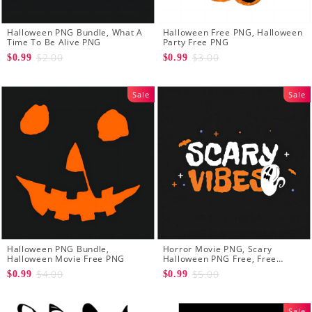
Halloween PNG Bundle, What A
Halloween Free PNG, Halloween
Time To Be Alive PNG
Party Free PNG
$2.00
$3.00
$0.99
$0.99
Sale
Sale
Halloween PNG Bundle,
Horror Movie PNG, Scary
Halloween Movie Free PNG
Halloween PNG Free, Free
Halloween PNG
$4.00
$5.00
$0.99
$0.99
Sale