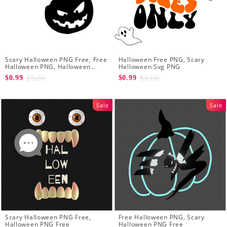
Scary Halloween PNG Free, Free
Halloween Free PNG, Scary
Halloween PNG, Halloween
Halloween Svg PNG
Pumpkin PNG
$5.00
$3.00
$0.99
$0.99
Sale
Sale
Scary Halloween PNG Free,
Free Halloween PNG, Scary
Halloween PNG Free
Halloween PNG Free