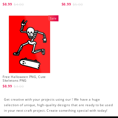
$4.00
$5.00
$0.99
$0.99
Sale
Free Halloween PNG, Cute
Skeletons PNG
$3.00
$0.99
Get creative with your projects using our ! We have a huge
selection of unique, high-quality designs that are ready to be used
in your next craft project. Create something special with today!