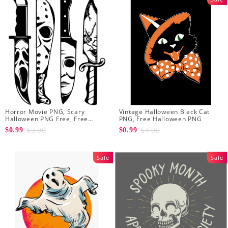
Horror Movie PNG, Scary
Vintage Halloween Black Cat
Halloween PNG Free, Free
PNG, Free Halloween PNG
Halloween PNG
$3.00
$4.00
$0.99
$0.99
Sale
Sale