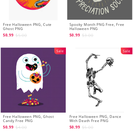
Free Halloween PNG, Cute
Spooky Month PNG Free, Free
Ghost PNG
Halloween PNG
$5.00
$3.00
$0.99
$0.99
Sale
Sale
Free Halloween PNG, Ghost
Free Halloween PNG, Dance
Candy Free PNG
With Death Free PNG
$4.00
$5.00
$0.99
$0.99