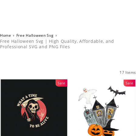
Home
›
Free Halloween Svg
›
Free Halloween Svg | High Quality, Affordable, and
Professional SVG and PNG Files
17 Items
Sale
Sale