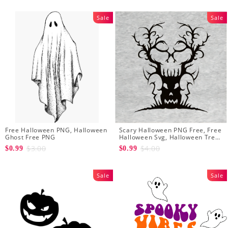
Sale
Sale
Free Halloween PNG, Halloween
Scary Halloween PNG Free, Free
Ghost Free PNG
Halloween Svg, Halloween Tree
Svg
$3.00
$4.00
$0.99
$0.99
Sale
Sale