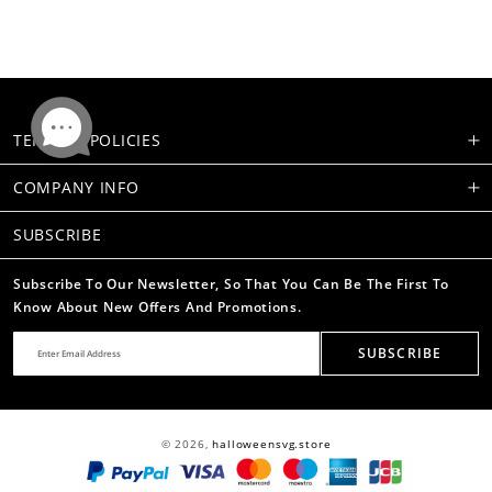
TERMS & POLICIES
COMPANY INFO
SUBSCRIBE
Subscribe To Our Newsletter, So That You Can Be The First To
Know About New Offers And Promotions.
SUBSCRIBE
© 2026,
halloweensvg.store