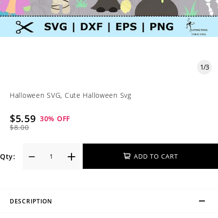
1
/
3
Halloween SVG, Cute Halloween Svg
$5.59
30
% OFF
$8.00
Qty:
ADD TO CART
DESCRIPTION