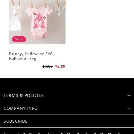
Sale
Disneyy Halloween SVG,
Halloween Svg
$4.00
$2.99
TERMS & POLICIES
COMPANY INFO
SUBSCRIBE