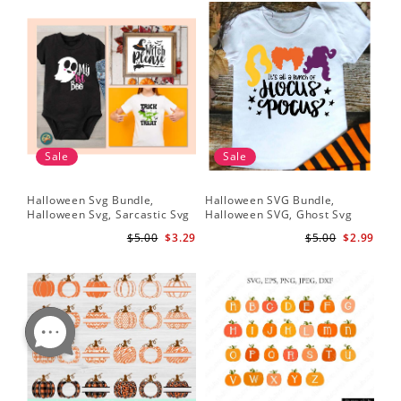
Sale
Sale
Halloween Svg Bundle,
Halloween SVG Bundle,
Halloween Svg, Sarcastic Svg
Halloween SVG, Ghost Svg
$5.00
$3.29
$5.00
$2.99