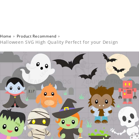
Home
›
Product Recommend
›
Halloween SVG High Quality Perfect for your Design