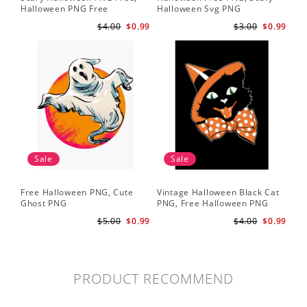
Halloween PNG Free
Halloween Svg PNG
$4.00
$0.99
$3.00
$0.99
Sale
Sale
Free Halloween PNG, Cute
Vintage Halloween Black Cat
Ghost PNG
PNG, Free Halloween PNG
$5.00
$0.99
$4.00
$0.99
PRODUCT RECOMMEND