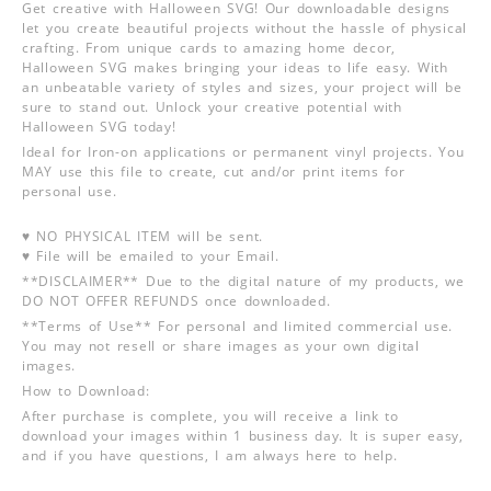
Get creative with Halloween SVG! Our downloadable designs
let you create beautiful projects without the hassle of physical
crafting. From unique cards to amazing home decor,
Halloween SVG makes bringing your ideas to life easy. With
an unbeatable variety of styles and sizes, your project will be
sure to stand out. Unlock your creative potential with
Halloween SVG today!
Ideal for Iron-on applications or permanent vinyl projects. You
MAY use this file to create, cut and/or print items for
personal use.
♥ NO PHYSICAL ITEM will be sent.
♥ File will be emailed to your Email.
**DISCLAIMER** Due to the digital nature of my products, we
DO NOT OFFER REFUNDS once downloaded.
**Terms of Use** For personal and limited commercial use.
You may not resell or share images as your own digital
images.
How to Download:
After purchase is complete, you will receive a link to
download your images within 1 business day. It is super easy,
and if you have questions, I am always here to help.