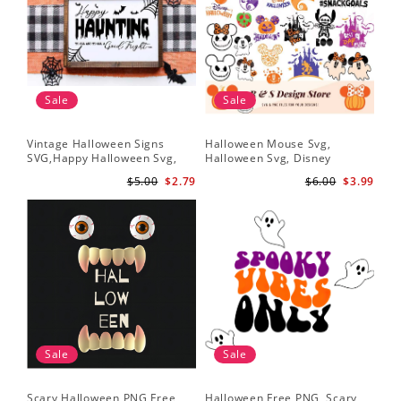
Sale
Sale
Vintage Halloween Signs
Halloween Mouse Svg,
SVG,Happy Halloween Svg,
Halloween Svg, Disney
Halloween Svg
Halloween Svg
$5.00
$2.79
$6.00
$3.99
Sale
Sale
Scary Halloween PNG Free,
Halloween Free PNG, Scary