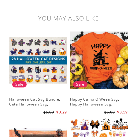
YOU MAY ALSO LIKE
Sale
Sale
Halloween Cat Svg Bundle,
Happy Camp O Ween Svg,
Cute Halloween Svg,
Happy Halloween Svg,
Halloween Svg
Halloween Svg
$5.00
$3.29
$5.00
$3.59