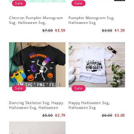
Sale
Sale
Chevron Pumpkin Monogram
Pumpkin Monogram Svg,
Svg, Halloween Svg,
Halloween Svg
Halloween Pumpkin Svg
$7.00
$3.59
$3.00
$1.59
Sale
Sale
Dancing Skeleton Svg, Happy
Happy Halloween Svg,
Halloween Svg, Halloween
Halloween Svg
kids SvK
$5.00
$2.79
$6.00
$3.00