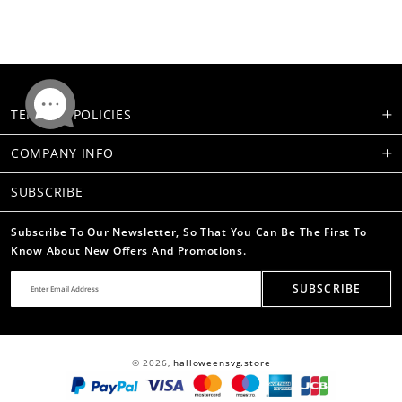
TERMS & POLICIES
COMPANY INFO
SUBSCRIBE
Subscribe To Our Newsletter, So That You Can Be The First To
Know About New Offers And Promotions.
SUBSCRIBE
© 2026,
halloweensvg.store