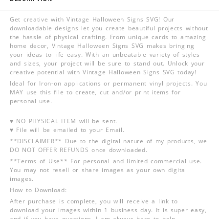
Get creative with Vintage Halloween Signs SVG! Our
downloadable designs let you create beautiful projects without
the hassle of physical crafting. From unique cards to amazing
home decor, Vintage Halloween Signs SVG makes bringing
your ideas to life easy. With an unbeatable variety of styles
and sizes, your project will be sure to stand out. Unlock your
creative potential with Vintage Halloween Signs SVG today!
Ideal for Iron-on applications or permanent vinyl projects. You
MAY use this file to create, cut and/or print items for
personal use.
♥ NO PHYSICAL ITEM will be sent.
♥ File will be emailed to your Email.
**DISCLAIMER** Due to the digital nature of my products, we
DO NOT OFFER REFUNDS once downloaded.
**Terms of Use** For personal and limited commercial use.
You may not resell or share images as your own digital
images.
How to Download:
After purchase is complete, you will receive a link to
download your images within 1 business day. It is super easy,
and if you have questions, I am always here to help.