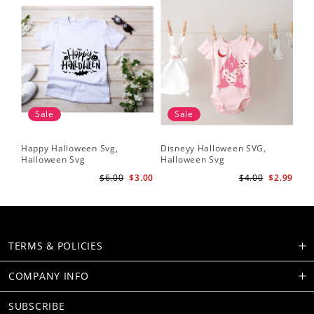
Sale
Sale
Happy Halloween Svg,
Disneyy Halloween SVG,
Halloween Svg
Halloween Svg
$6.00
$3.00
$4.00
$2.99
TERMS & POLICIES
COMPANY INFO
SUBSCRIBE