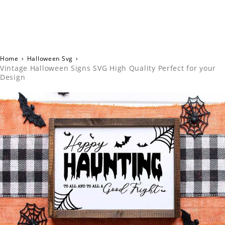
Home
›
Halloween Svg
›
Vintage Halloween Signs SVG High Quality Perfect for your
Design