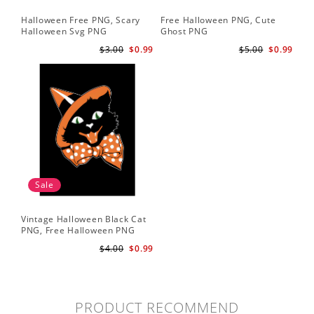
Halloween Free PNG, Scary
Free Halloween PNG, Cute
Halloween Svg PNG
Ghost PNG
$3.00
$0.99
$5.00
$0.99
Sale
Vintage Halloween Black Cat
PNG, Free Halloween PNG
$4.00
$0.99
PRODUCT RECOMMEND