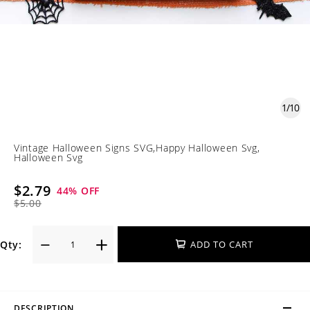
1
/
10
Vintage Halloween Signs SVG,Happy Halloween Svg,
Halloween Svg
$2.79
44
% OFF
$5.00
Qty:
ADD TO CART
DESCRIPTION