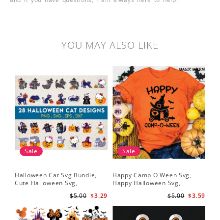
YOU MAY ALSO LIKE
Sale
Sale
Halloween Cat Svg Bundle,
Happy Camp O Ween Svg,
Cute Halloween Svg,
Happy Halloween Svg,
Halloween Svg
Halloween Svg
$5.00
$3.29
$5.00
$3.59