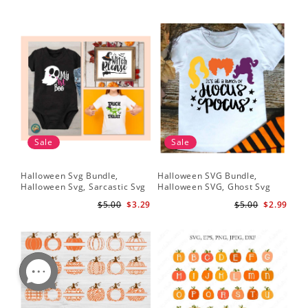
Sale
Sale
Halloween Svg Bundle,
Halloween SVG Bundle,
Halloween Svg, Sarcastic Svg
Halloween SVG, Ghost Svg
$5.00
$3.29
$5.00
$2.99