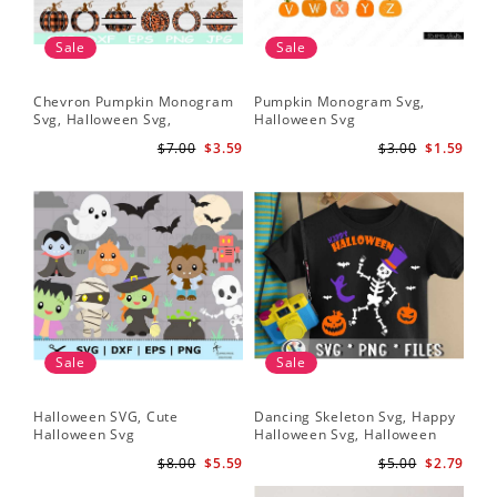
Sale
Sale
Chevron Pumpkin Monogram
Pumpkin Monogram Svg,
Svg, Halloween Svg,
Halloween Svg
Halloween Pumpkin Svg
$7.00
$3.59
$3.00
$1.59
Sale
Sale
Halloween SVG, Cute
Dancing Skeleton Svg, Happy
Halloween Svg
Halloween Svg, Halloween
kids SvK
$8.00
$5.59
$5.00
$2.79