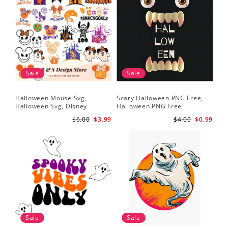
Sale
Sale
Halloween Mouse Svg,
Scary Halloween PNG Free,
Halloween Svg, Disney
Halloween PNG Free
Halloween Svg
$6.00
$3.99
$4.00
$0.99
Sale
Sale