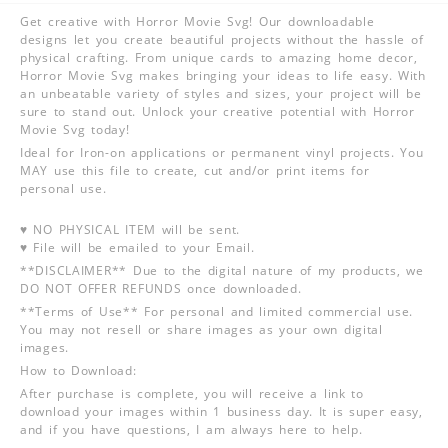
Get creative with Horror Movie Svg! Our downloadable
designs let you create beautiful projects without the hassle of
physical crafting. From unique cards to amazing home decor,
Horror Movie Svg makes bringing your ideas to life easy. With
an unbeatable variety of styles and sizes, your project will be
sure to stand out. Unlock your creative potential with Horror
Movie Svg today!
Ideal for Iron-on applications or permanent vinyl projects. You
MAY use this file to create, cut and/or print items for
personal use.
♥ NO PHYSICAL ITEM will be sent.
♥ File will be emailed to your Email.
**DISCLAIMER** Due to the digital nature of my products, we
DO NOT OFFER REFUNDS once downloaded.
**Terms of Use** For personal and limited commercial use.
You may not resell or share images as your own digital
images.
How to Download:
After purchase is complete, you will receive a link to
download your images within 1 business day. It is super easy,
and if you have questions, I am always here to help.