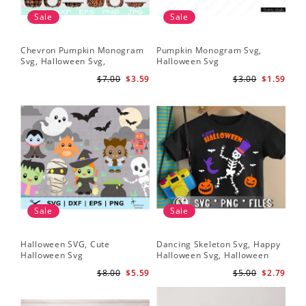
Sale
Sale
Chevron Pumpkin Monogram
Pumpkin Monogram Svg,
Svg, Halloween Svg,
Halloween Svg
Halloween Pumpkin Svg
$7.00
$3.59
$3.00
$1.59
Sale
Sale
Halloween SVG, Cute
Dancing Skeleton Svg, Happy
Halloween Svg
Halloween Svg, Halloween
kids SvK
$8.00
$5.59
$5.00
$2.79