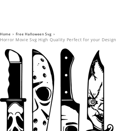
Home
›
Free Halloween Svg
›
Horror Movie Svg High Quality Perfect for your Design