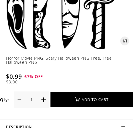
1
/
1
Horror Movie PNG, Scary Halloween PNG Free, Free
Halloween PNG
$0.99
67
% OFF
$3.00
Qty:
ADD TO CART
DESCRIPTION