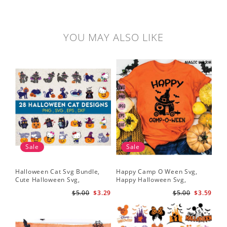
YOU MAY ALSO LIKE
Sale
Sale
Halloween Cat Svg Bundle,
Happy Camp O Ween Svg,
Cute Halloween Svg,
Happy Halloween Svg,
Halloween Svg
Halloween Svg
$5.00
$3.29
$5.00
$3.59