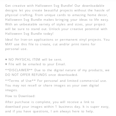
Get creative with Halloween Svg Bundle! Our downloadable
designs let you create beautiful projects without the hassle of
physical crafting. From unique cards to amazing home decor,
Halloween Svg Bundle makes bringing your ideas to life easy.
With an unbeatable variety of styles and sizes, your project
will be sure to stand out. Unlock your creative potential with
Halloween Svg Bundle today!
Ideal for Iron-on applications or permanent vinyl projects. You
MAY use this file to create, cut and/or print items for
personal use.
♥ NO PHYSICAL ITEM will be sent.
♥ File will be emailed to your Email.
**DISCLAIMER** Due to the digital nature of my products, we
DO NOT OFFER REFUNDS once downloaded.
**Terms of Use** For personal and limited commercial use.
You may not resell or share images as your own digital
images.
How to Download:
After purchase is complete, you will receive a link to
download your images within 1 business day. It is super easy,
and if you have questions, I am always here to help.