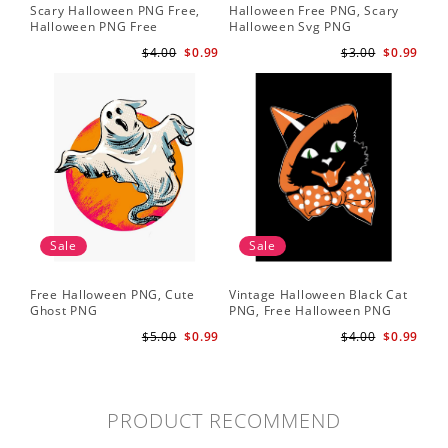
Scary Halloween PNG Free,
Halloween Free PNG, Scary
Halloween PNG Free
Halloween Svg PNG
$4.00
$0.99
$3.00
$0.99
Sale
Sale
Free Halloween PNG, Cute
Vintage Halloween Black Cat
Ghost PNG
PNG, Free Halloween PNG
$5.00
$0.99
$4.00
$0.99
PRODUCT RECOMMEND