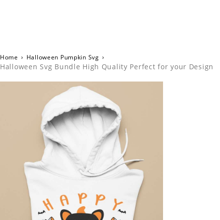
Home
›
Halloween Pumpkin Svg
›
Halloween Svg Bundle High Quality Perfect for your Design