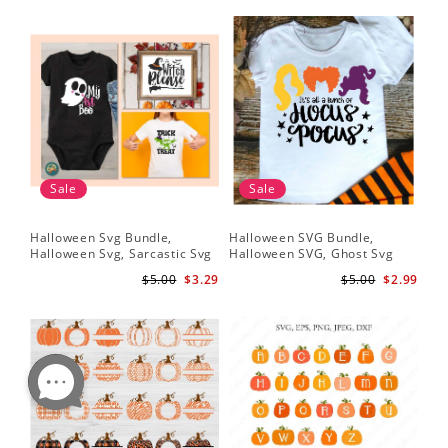
Sale
Sale
Halloween Svg Bundle,
Halloween SVG Bundle,
Halloween Svg, Sarcastic Svg
Halloween SVG, Ghost Svg
$5.00
$3.29
$5.00
$2.99