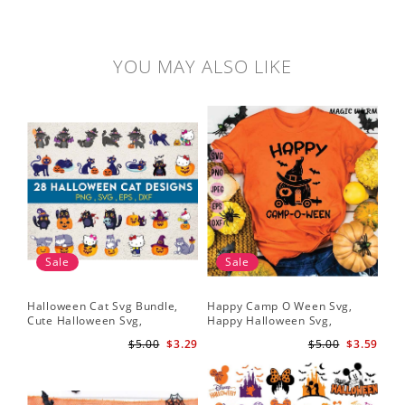
YOU MAY ALSO LIKE
Sale
Sale
Halloween Cat Svg Bundle,
Happy Camp O Ween Svg,
Cute Halloween Svg,
Happy Halloween Svg,
Halloween Svg
Halloween Svg
$5.00
$3.29
$5.00
$3.59