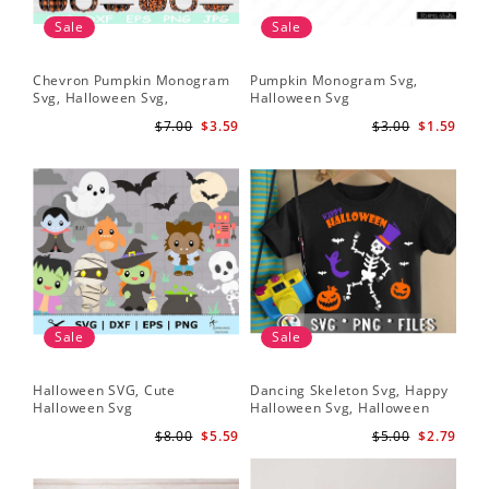
Sale
Sale
Chevron Pumpkin Monogram
Pumpkin Monogram Svg,
Svg, Halloween Svg,
Halloween Svg
Halloween Pumpkin Svg
$7.00
$3.59
$3.00
$1.59
Sale
Sale
Halloween SVG, Cute
Dancing Skeleton Svg, Happy
Halloween Svg
Halloween Svg, Halloween
kids SvK
$8.00
$5.59
$5.00
$2.79