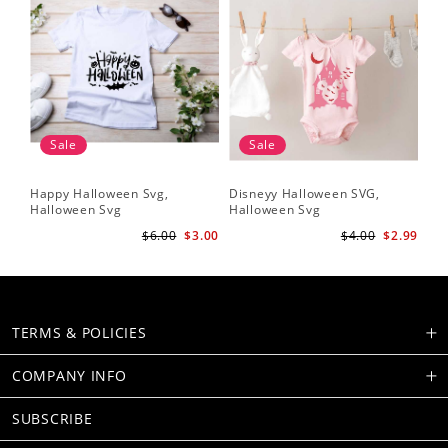
Sale
Sale
Happy Halloween Svg,
Disneyy Halloween SVG,
Halloween Svg
Halloween Svg
$6.00
$3.00
$4.00
$2.99
TERMS & POLICIES
COMPANY INFO
SUBSCRIBE