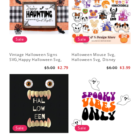
Sale
Sale
Vintage Halloween Signs
Halloween Mouse Svg,
SVG,Happy Halloween Svg,
Halloween Svg, Disney
Halloween Svg
Halloween Svg
$5.00
$2.79
$6.00
$3.99
Sale
Sale