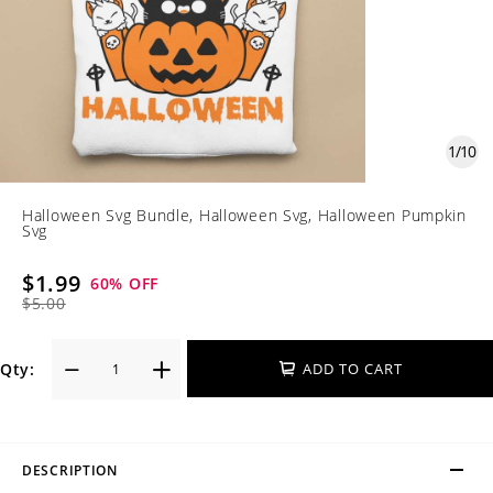
1
/
10
Halloween Svg Bundle, Halloween Svg, Halloween Pumpkin
Svg
$1.99
60
% OFF
$5.00
Qty:
ADD TO CART
DESCRIPTION