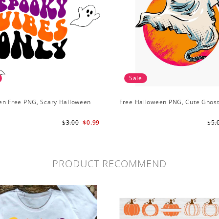
Sale
en Free PNG, Scary Halloween
Free Halloween PNG, Cute Ghos
G
$3.00
$0.99
$5.
PRODUCT RECOMMEND