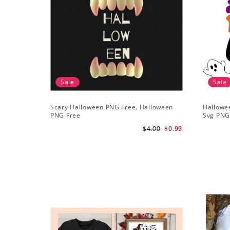
Sale
Sale
Scary Halloween PNG Free, Halloween
Hallowe
PNG Free
Svg PN
$4.00
$0.99