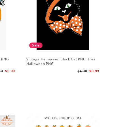
Sale
t PNG
Vintage Halloween Black Cat PNG, Free
Halloween PNG
00
$0.99
$4.00
$0.99