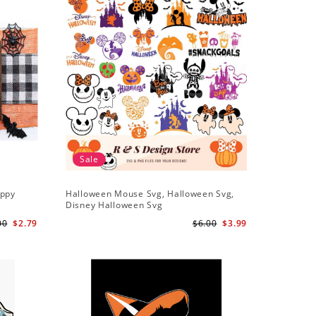
Sale
appy
Halloween Mouse Svg, Halloween Svg,
Disney Halloween Svg
00
$2.79
$6.00
$3.99