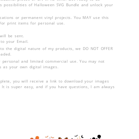
 possibilities of Halloween SVG Bundle and unlock your
lications or permanent vinyl projects. You MAY use this
d/or print items for personal use.
ill be sent.
 to your Email.
o the digital nature of my products, we DO NOT OFFER
aded.
 personal and limited commercial use. You may not
s as your own digital images.
plete, you will receive a link to download your images
 It is super easy, and if you have questions, I am always