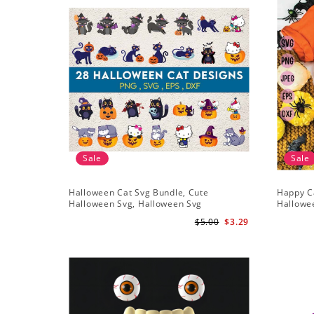
Sale
Sale
Halloween Cat Svg Bundle, Cute
Happy C
Halloween Svg, Halloween Svg
Hallowe
$5.00
$3.29