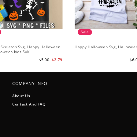
Sale
 Skeleton Svg, Happy Halloween
Happy Halloween Svg, Hallowee
loween kids SvK
$5.00
$2.79
$6.
COMPANY INFO
About Us
Contact And FAQ