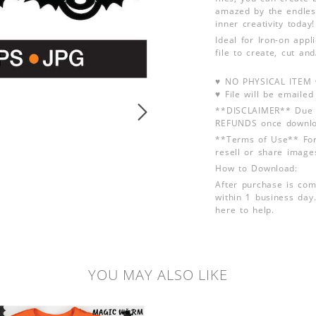
amazed by the endless
inner creativity today!
Ideal for Iron-on app
file to create, cut an
♥ NO PHYSICAL ITEM w
♥ File will be emailed
**DISCLAIMER** Due t
REFUNDS once downlo
**Terms of Use** For
resell or share image
How to Download:
After purchase is com
within 1 business day.
here to help.
YOU MAY ALSO LIKE