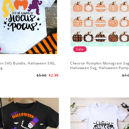
Sale
en SVG Bundle, Halloween SVG,
Chevron Pumpkin Monogram Svg
vg
Halloween Svg, Halloween Pump
$5.00
$2.99
$7.