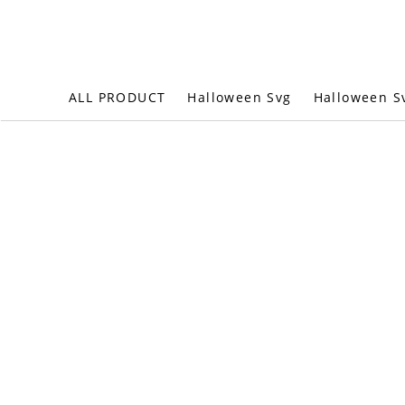
Halloween S
ALL PRODUCT
Halloween Svg