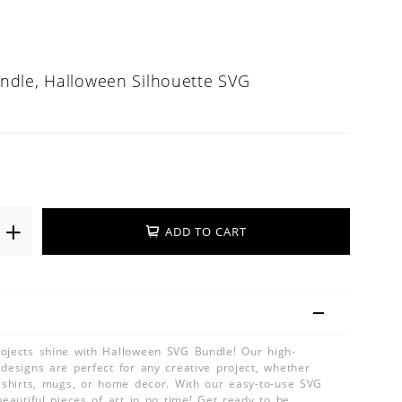
ndle, Halloween Silhouette SVG
ADD TO CART
ojects shine with Halloween SVG Bundle! Our high-
 designs are perfect for any creative project, whether
, shirts, mugs, or home decor. With our easy-to-use SVG
beautiful pieces of art in no time! Get ready to be