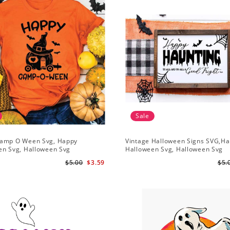
Sale
amp O Ween Svg, Happy
Vintage Halloween Signs SVG,H
en Svg, Halloween Svg
Halloween Svg, Halloween Svg
$5.00
$3.59
$5.