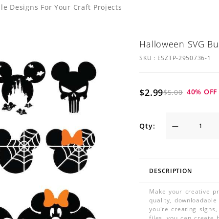
 Designs For Your Craft Projects
Halloween SVG Bu
SKU :
ESZTP-2950736-1
$2.99
40
% OFF
$5.00
Qty:
DESCRIPTION
Make your creative pr
quality, downloadable
you're creating signs
files, you can create 