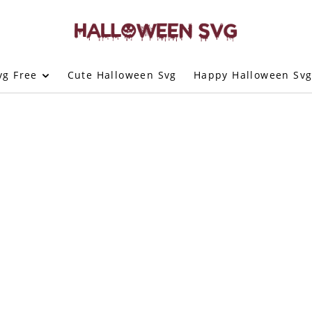
vg Free
Cute Halloween Svg
Happy Halloween Sv