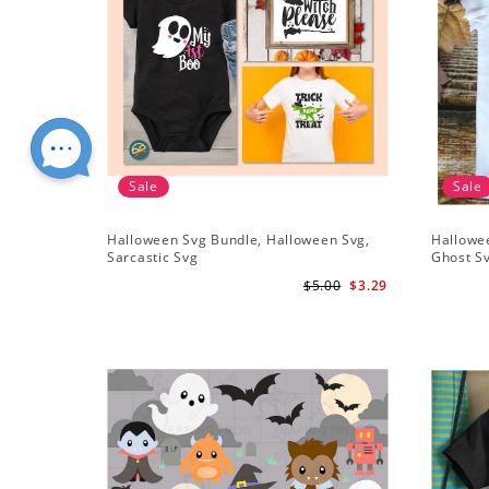
Sale
Sale
Halloween Svg Bundle, Halloween Svg,
Hallowe
Sarcastic Svg
Ghost S
$5.00
$3.29