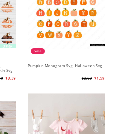
Sale
,
Pumpkin Monogram Svg, Halloween Svg
kin Svg
00
$3.59
$3.00
$1.59