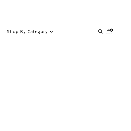
0
Shop By Category
g