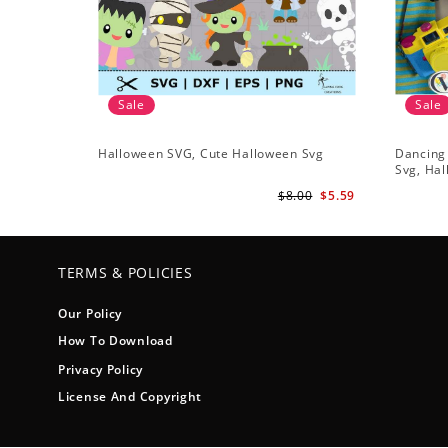
Sale
Sale
Halloween SVG, Cute Halloween Svg
Dancing
Svg, Hal
$8.00
$5.59
TERMS & POLICIES
Our Policy
How To Download
Privacy Policy
License And Copyright