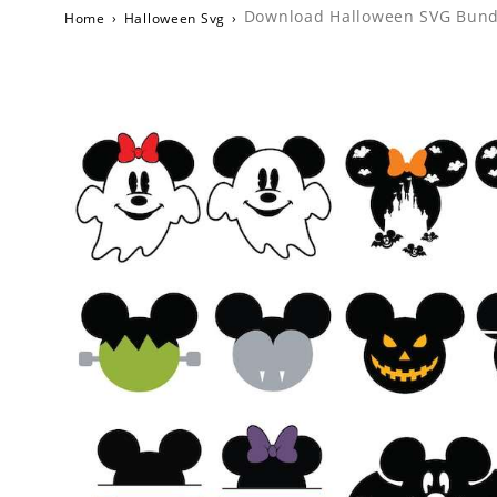
Download Halloween SVG Bundle
Home
›
Halloween Svg
›