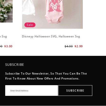
Sale
n Svg
Disneyy Halloween SVG, Halloween Svg
00
$3.00
$4.00
$2.99
SUBSCRIBE
Subscribe To Our Newsletter, So That You Can Be The
First To Know About New Offers And Promotions.
SUBSCRIBE