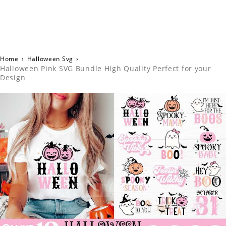
Home
›
Halloween Svg
›
Halloween Pink SVG Bundle High Quality Perfect for your
Design