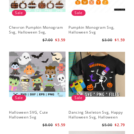
Sale
Sale
Chevron Pumpkin Monogram
Pumpkin Monogram Svg,
Svg, Halloween Svg,
Halloween Svg
Halloween Pumpkin Svg
$7.00
$3.59
$3.00
$1.59
Sale
Sale
Halloween SVG, Cute
Dancing Skeleton Svg, Happy
Halloween Svg
Halloween Svg, Halloween
kids SvK
$8.00
$5.59
$5.00
$2.79