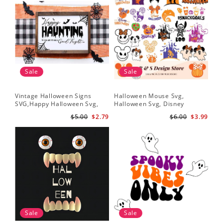
Sale
Sale
Vintage Halloween Signs
Halloween Mouse Svg,
SVG,Happy Halloween Svg,
Halloween Svg, Disney
Halloween Svg
Halloween Svg
$5.00
$2.79
$6.00
$3.99
Sale
Sale