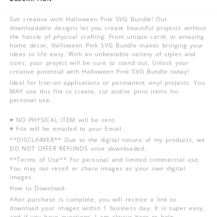
Get creative with Halloween Pink SVG Bundle! Our
downloadable designs let you create beautiful projects without
the hassle of physical crafting. From unique cards to amazing
home decor, Halloween Pink SVG Bundle makes bringing your
ideas to life easy. With an unbeatable variety of styles and
sizes, your project will be sure to stand out. Unlock your
creative potential with Halloween Pink SVG Bundle today!
Ideal for Iron-on applications or permanent vinyl projects. You
MAY use this file to create, cut and/or print items for
personal use.
♥ NO PHYSICAL ITEM will be sent.
♥ File will be emailed to your Email.
**DISCLAIMER** Due to the digital nature of my products, we
DO NOT OFFER REFUNDS once downloaded.
**Terms of Use** For personal and limited commercial use.
You may not resell or share images as your own digital
images.
How to Download:
After purchase is complete, you will receive a link to
download your images within 1 business day. It is super easy,
and if you have questions, I am always here to help.