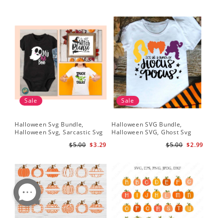
Sale
Sale
Halloween Svg Bundle,
Halloween SVG Bundle,
Halloween Svg, Sarcastic Svg
Halloween SVG, Ghost Svg
$5.00
$3.29
$5.00
$2.99