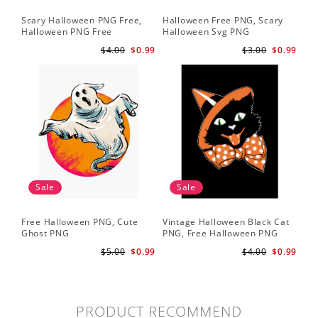
Scary Halloween PNG Free,
Halloween Free PNG, Scary
Halloween PNG Free
Halloween Svg PNG
$4.00
$0.99
$3.00
$0.99
Sale
Sale
Free Halloween PNG, Cute
Vintage Halloween Black Cat
Ghost PNG
PNG, Free Halloween PNG
$5.00
$0.99
$4.00
$0.99
PRODUCT RECOMMEND