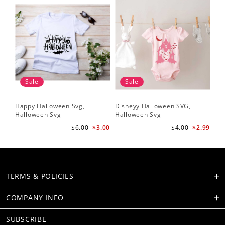
Sale
Sale
Happy Halloween Svg,
Disneyy Halloween SVG,
Halloween Svg
Halloween Svg
$6.00
$3.00
$4.00
$2.99
TERMS & POLICIES
COMPANY INFO
SUBSCRIBE