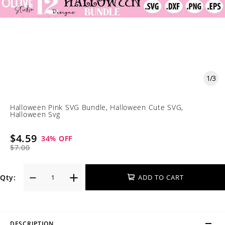
1
/
3
Halloween Pink SVG Bundle, Halloween Cute SVG,
Halloween Svg
$4.59
34
% OFF
$7.00
Qty:
ADD TO CART
DESCRIPTION