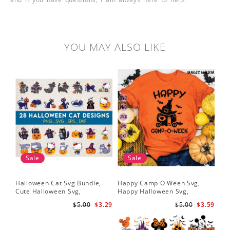
YOU MAY ALSO LIKE
Sale
Sale
Halloween Cat Svg Bundle,
Happy Camp O Ween Svg,
Cute Halloween Svg,
Happy Halloween Svg,
Halloween Svg
Halloween Svg
$5.00
$3.29
$5.00
$3.59