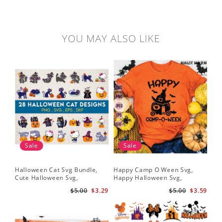
YOU MAY ALSO LIKE
Sale
Sale
Halloween Cat Svg Bundle,
Happy Camp O Ween Svg,
Cute Halloween Svg,
Happy Halloween Svg,
Halloween Svg
Halloween Svg
$5.00
$3.29
$5.00
$3.59