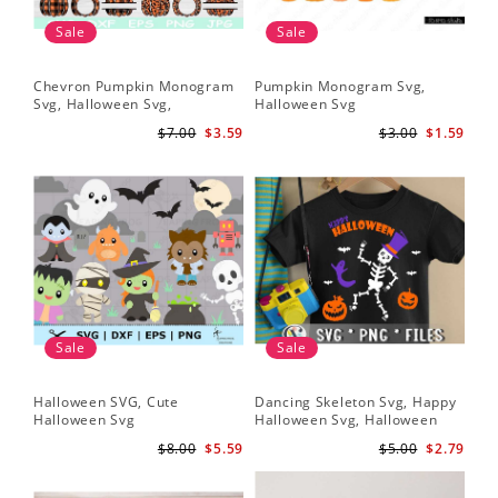
Sale
Sale
Chevron Pumpkin Monogram
Pumpkin Monogram Svg,
Svg, Halloween Svg,
Halloween Svg
Halloween Pumpkin Svg
$7.00
$3.59
$3.00
$1.59
Sale
Sale
Halloween SVG, Cute
Dancing Skeleton Svg, Happy
Halloween Svg
Halloween Svg, Halloween
kids SvK
$8.00
$5.59
$5.00
$2.79