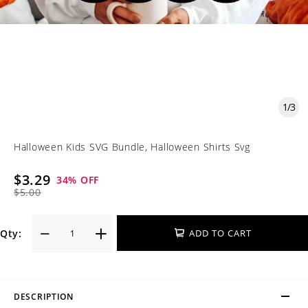
1
/
3
Halloween Kids SVG Bundle, Halloween Shirts Svg
$3.29
34
% OFF
$5.00
Qty:
ADD TO CART
DESCRIPTION