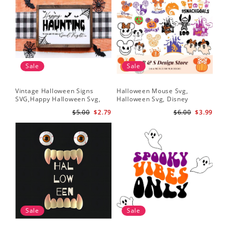
Sale
Sale
Vintage Halloween Signs
Halloween Mouse Svg,
SVG,Happy Halloween Svg,
Halloween Svg, Disney
Halloween Svg
Halloween Svg
$5.00
$2.79
$6.00
$3.99
Sale
Sale