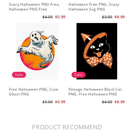
Scary Halloween PNG Free,
Halloween Free PNG, Scary
Halloween PNG Free
Halloween Svg PNG
$4.00
$0.99
$3.00
$0.99
Sale
Sale
Free Halloween PNG, Cute
Vintage Halloween Black Cat
Ghost PNG
PNG, Free Halloween PNG
$5.00
$0.99
$4.00
$0.99
PRODUCT RECOMMEND