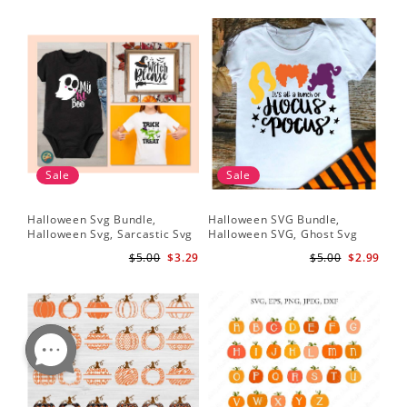
Sale
Sale
Halloween Svg Bundle,
Halloween SVG Bundle,
Halloween Svg, Sarcastic Svg
Halloween SVG, Ghost Svg
$5.00
$3.29
$5.00
$2.99