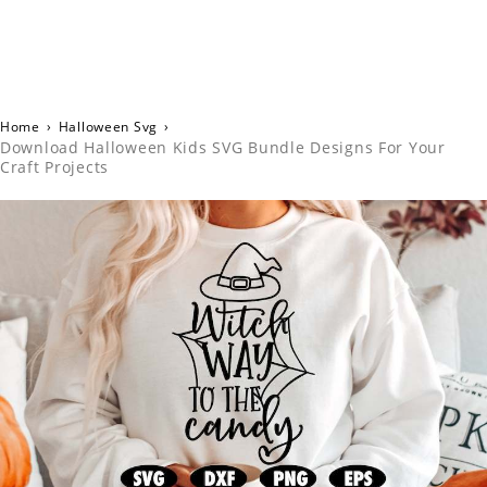
Home
›
Halloween Svg
›
Download Halloween Kids SVG Bundle Designs For Your
Craft Projects