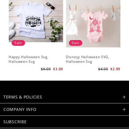
Sale
Sale
Happy Halloween Svg,
Disneyy Halloween SVG,
Halloween Svg
Halloween Svg
$6.00
$3.00
$4.00
$2.99
TERMS & POLICIES
COMPANY INFO
SUBSCRIBE