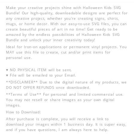
Make your creative projects shine with Halloween Kids SVG
Bundle! Our high-quality, downloadable designs are perfect for
any creative project, whether you're creating signs, shirts,
mugs, or home decor. With our easy-to-use SVG files, you can
create beautiful pieces of art in no time! Get ready to be
amazed by the endless possibilities of Halloween Kids SVG
Bundle and unlock your inner creativity today!
Ideal for Iron-on applications or permanent vinyl projects. You
MAY use this file to create, cut and/or print items for
personal use.
♥ NO PHYSICAL ITEM will be sent.
♥ File will be emailed to your Email.
**DISCLAIMER** Due to the digital nature of my products, we
DO NOT OFFER REFUNDS once downloaded.
**Terms of Use** For personal and limited commercial use.
You may not resell or share images as your own digital
images.
How to Download:
After purchase is complete, you will receive a link to
download your images within 1 business day. It is super easy,
and if you have questions, I am always here to help.