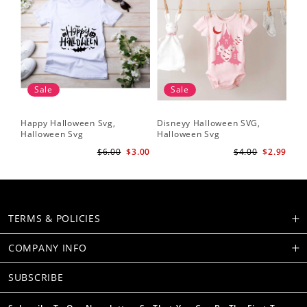
Sale
Sale
Happy Halloween Svg,
Disneyy Halloween SVG,
Halloween Svg
Halloween Svg
$6.00
$3.00
$4.00
$2.99
TERMS & POLICIES
COMPANY INFO
SUBSCRIBE