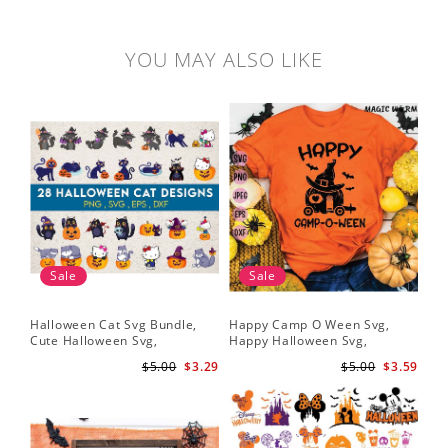
YOU MAY ALSO LIKE
Sale
Sale
Halloween Cat Svg Bundle,
Happy Camp O Ween Svg,
Cute Halloween Svg,
Happy Halloween Svg,
Halloween Svg
Halloween Svg
$5.00
$3.29
$5.00
$3.59