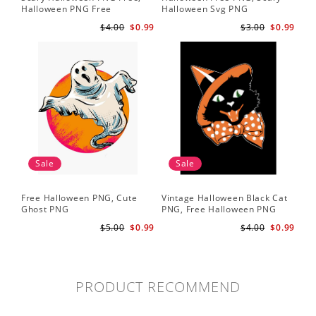
Halloween PNG Free
Halloween Svg PNG
$4.00
$0.99
$3.00
$0.99
Sale
Sale
Free Halloween PNG, Cute
Vintage Halloween Black Cat
Ghost PNG
PNG, Free Halloween PNG
$5.00
$0.99
$4.00
$0.99
PRODUCT RECOMMEND