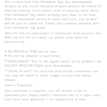
Get creative with Free Halloween Svg! Our downloadable
designs let you create beautiful projects without the hassle of
physical crafting. From unique cards to amazing home decor,
Free Halloween Svg makes bringing your ideas to life easy.
With an unbeatable variety of styles and sizes, your project
will be sure to stand out. Unlock your creative potential with
Free Halloween Svg today!
Ideal for Iron-on applications or permanent vinyl projects. You
MAY use this file to create, cut and/or print items for
personal use.
♥ NO PHYSICAL ITEM will be sent.
♥ File will be emailed to your Email.
**DISCLAIMER** Due to the digital nature of my products, we
DO NOT OFFER REFUNDS once downloaded.
**Terms of Use** For personal and limited commercial use.
You may not resell or share images as your own digital
images.
How to Download:
After purchase is complete, you will receive a link to
download your images within 1 business day. It is super easy,
and if you have questions, I am always here to help.