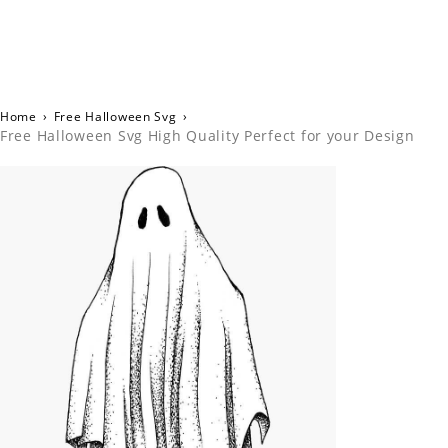
Home
›
Free Halloween Svg
›
Free Halloween Svg High Quality Perfect for your Design