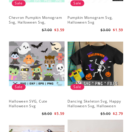
Sale
Sale
Chevron Pumpkin Monogram
Pumpkin Monogram Svg,
Svg, Halloween Svg,
Halloween Svg
Halloween Pumpkin Svg
$7.00
$3.59
$3.00
$1.59
Sale
Sale
Halloween SVG, Cute
Dancing Skeleton Svg, Happy
Halloween Svg
Halloween Svg, Halloween
kids SvK
$8.00
$5.59
$5.00
$2.79