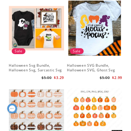
Sale
Sale
Halloween Svg Bundle,
Halloween SVG Bundle,
Halloween Svg, Sarcastic Svg
Halloween SVG, Ghost Svg
$5.00
$3.29
$5.00
$2.99