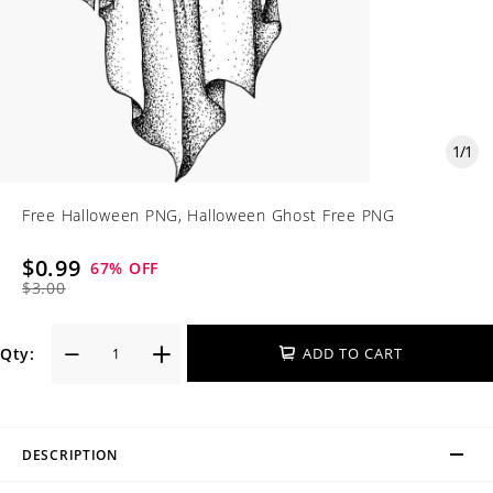
1
/
1
Free Halloween PNG, Halloween Ghost Free PNG
$0.99
67
% OFF
$3.00
Qty:
ADD TO CART
DESCRIPTION