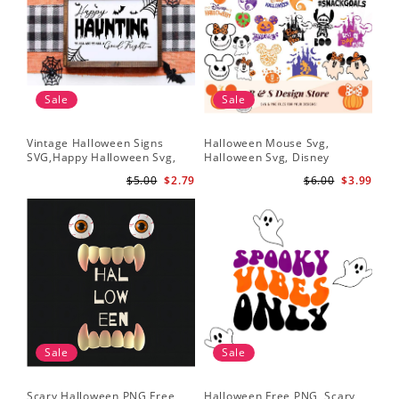
Sale
Sale
Vintage Halloween Signs
Halloween Mouse Svg,
SVG,Happy Halloween Svg,
Halloween Svg, Disney
Halloween Svg
Halloween Svg
$5.00
$2.79
$6.00
$3.99
Sale
Sale
Scary Halloween PNG Free,
Halloween Free PNG, Scary