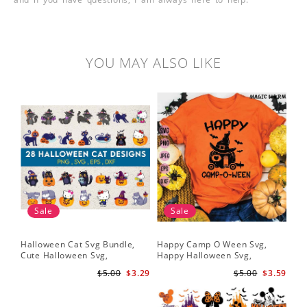
YOU MAY ALSO LIKE
Sale
Sale
Halloween Cat Svg Bundle,
Happy Camp O Ween Svg,
Cute Halloween Svg,
Happy Halloween Svg,
Halloween Svg
Halloween Svg
$5.00
$3.29
$5.00
$3.59