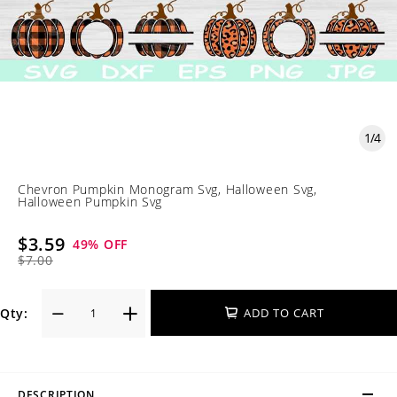
1
/
4
Chevron Pumpkin Monogram Svg, Halloween Svg,
Halloween Pumpkin Svg
$3.59
49
% OFF
$7.00
Qty:
ADD TO CART
DESCRIPTION