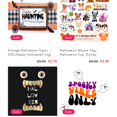
Sale
Sale
Vintage Halloween Signs
Halloween Mouse Svg,
SVG,Happy Halloween Svg,
Halloween Svg, Disney
Halloween Svg
Halloween Svg
$5.00
$2.79
$6.00
$3.99
Sale
Sale