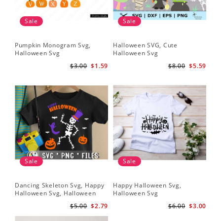
Sale
Sale
Pumpkin Monogram Svg,
Halloween SVG, Cute
Halloween Svg
Halloween Svg
$3.00
$1.59
$8.00
$5.59
Sale
Sale
Dancing Skeleton Svg, Happy
Happy Halloween Svg,
Halloween Svg, Halloween
Halloween Svg
kids SvK
$5.00
$2.79
$6.00
$3.00