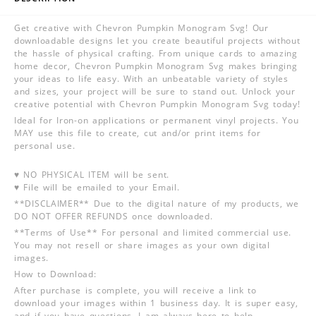
Get creative with Chevron Pumpkin Monogram Svg! Our
downloadable designs let you create beautiful projects without
the hassle of physical crafting. From unique cards to amazing
home decor, Chevron Pumpkin Monogram Svg makes bringing
your ideas to life easy. With an unbeatable variety of styles
and sizes, your project will be sure to stand out. Unlock your
creative potential with Chevron Pumpkin Monogram Svg today!
Ideal for Iron-on applications or permanent vinyl projects. You
MAY use this file to create, cut and/or print items for
personal use.
♥ NO PHYSICAL ITEM will be sent.
♥ File will be emailed to your Email.
**DISCLAIMER** Due to the digital nature of my products, we
DO NOT OFFER REFUNDS once downloaded.
**Terms of Use** For personal and limited commercial use.
You may not resell or share images as your own digital
images.
How to Download:
After purchase is complete, you will receive a link to
download your images within 1 business day. It is super easy,
and if you have questions, I am always here to help.