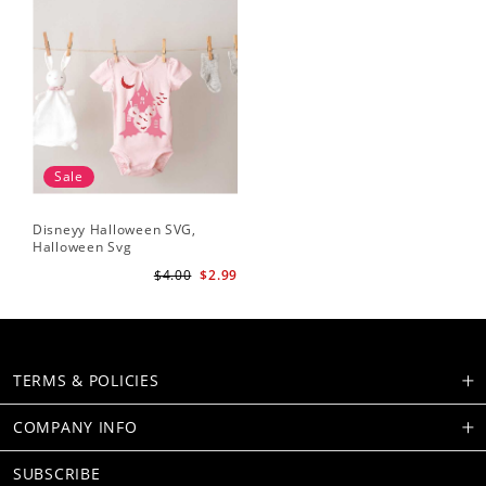
Sale
Disneyy Halloween SVG,
Halloween Svg
$4.00
$2.99
TERMS & POLICIES
COMPANY INFO
SUBSCRIBE