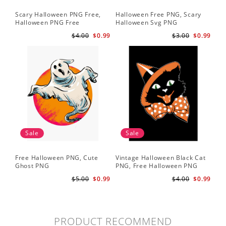
Scary Halloween PNG Free,
Halloween Free PNG, Scary
Halloween PNG Free
Halloween Svg PNG
$4.00
$0.99
$3.00
$0.99
Sale
Sale
Free Halloween PNG, Cute
Vintage Halloween Black Cat
Ghost PNG
PNG, Free Halloween PNG
$5.00
$0.99
$4.00
$0.99
PRODUCT RECOMMEND