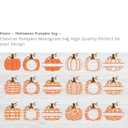
Home
›
Halloween Pumpkin Svg
›
Chevron Pumpkin Monogram Svg High Quality Perfect for
your Design