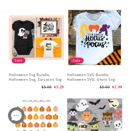
Sale
Sale
Halloween Svg Bundle,
Halloween SVG Bundle,
Halloween Svg, Sarcastic Svg
Halloween SVG, Ghost Svg
$5.00
$3.29
$5.00
$2.99