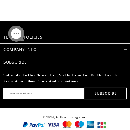
TERMS & POLICIES
COMPANY INFO
SUBSCRIBE
Subscribe To Our Newsletter, So That You Can Be The First To
Know About New Offers And Promotions.
SUBSCRIBE
© 2026,
halloweensvg.store