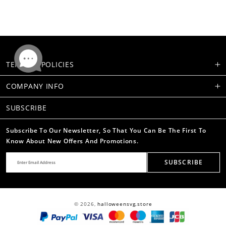
TERMS & POLICIES
COMPANY INFO
SUBSCRIBE
Subscribe To Our Newsletter, So That You Can Be The First To
Know About New Offers And Promotions.
SUBSCRIBE
© 2026,
halloweensvg.store