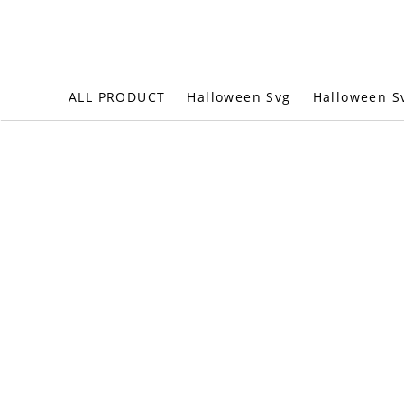
Halloween S
ALL PRODUCT
Halloween Svg