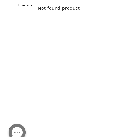
Home
›
Not found product