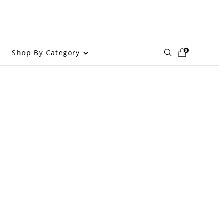
0
Shop By Category
g