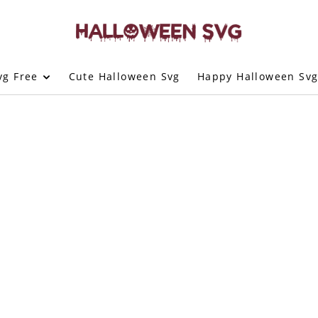
vg Free
Cute Halloween Svg
Happy Halloween Sv